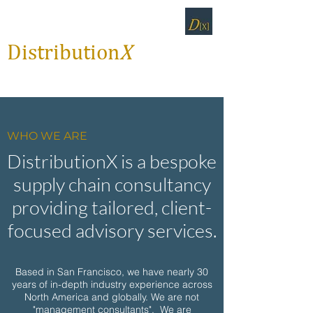
Distribution
X
WHO WE ARE
DistributionX is a bespoke
supply chain consultancy
providing tailored, client-
focused advisory services.
Based in San Francisco, we have nearly 30
years of in-depth industry experience across
North America and globally.
We are not
"management consultants". We are