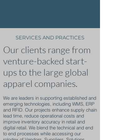
SERVICES AND PRACTICES
Our clients range from
venture-backed start-
ups to the large global
apparel companies.
We are leaders in supporting established and
emerging technologies, including WMS, ERP
and RFID. Our projects enhance supply chain
lead time, reduce operational costs and
improve inventory accuracy in retail and
digital retail. We blend the technical and end
to end processes while accessing our
rolodex of
Vendors, Suppliers, Solutions