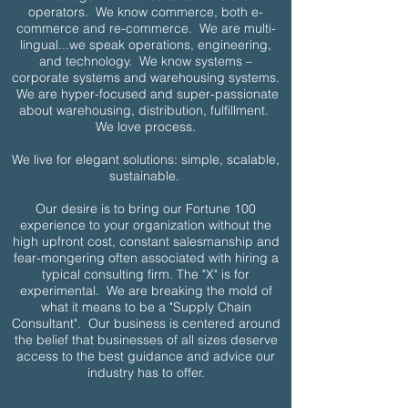
operators. We know commerce, both e-
commerce and re-commerce. We are multi-
lingual...we speak operations, engineering,
and technology. We know systems –
corporate systems and warehousing systems.
We are hyper-focused and super-passionate
about warehousing, distribution, fulfillment.
We love process.
We live for elegant solutions: simple, scalable,
sustainable.
Our desire is to bring our Fortune 100
experience to your organization without the
high upfront cost, constant salesmanship and
fear-mongering often associated with hiring a
typical consulting firm.
The "X" is for
experimental. We are breaking the mold of
what it means to be a "Supply Chain
Consultant". Our business is centered around
the belief that businesses of all sizes deserve
access to the best guidance and advice our
industry has to offer.