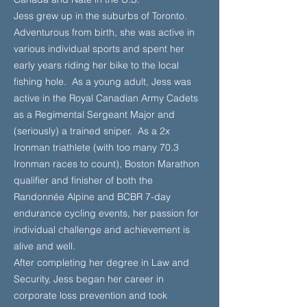
Jess grew up in the suburbs of Toronto.
Adventurous from birth, she was active in
various individual sports and spent her
early years riding her bike to the local
fishing hole. As a young adult, Jess was
active in the Royal Canadian Army Cadets
as a Regimental Sergeant Major and
(seriously) a trained sniper. As a 2x
Ironman triathlete (with too many 70.3
Ironman races to count), Boston Marathon
qualifier and finisher of both the
Randonnée Alpine and BCBR 7-day
endurance cycling events, her passion for
individual challenge and achievement is
alive and well.
After completing her degree in Law and
Security, Jess began her career in
corporate loss prevention and took