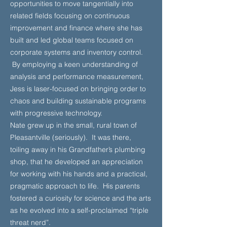
opportunities to move tangentially into
related fields focusing on continuous
improvement and finance where she has
built and led global teams focused on
corporate systems and inventory control.
By employing a keen understanding of
analysis and performance measurement,
Jess is laser-focused on bringing order to
chaos and building sustainable programs
with progressive technology.
Nate grew up in the small, rural town of
Pleasantville (seriously). It was there,
toiling away in his Grandfather’s plumbing
shop, that he developed an appreciation
for working with his hands and a practical,
pragmatic approach to life. His parents
fostered a curiosity for science and the arts
as he evolved into a self-proclaimed “triple
threat nerd”.