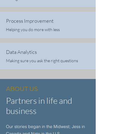
Process Improvement
Helping you do more with less
Data Analytics
Making sure you ask the right questions
ABOUT US
Partners in life and
business
Our stories began in the Midwest; Jess in
Canada and Nate in the U.S.