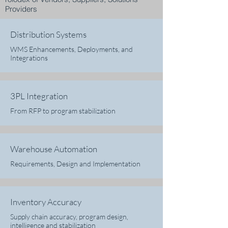
Providers
Distribution Systems
WMS Enhancements, Deployments, and
Integrations
3PL Integration
From RFP to program stabilization
Warehouse Automation
Requirements, Design and Implementation
Inventory Accuracy
Supply chain accuracy, program design,
intelligence and stabilization