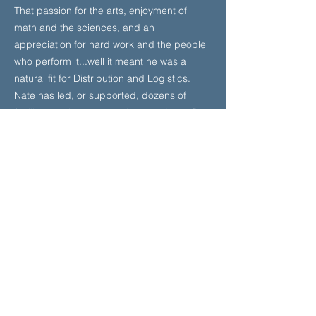
That passion for the arts, enjoyment of
math and the sciences, and an
appreciation for hard work and the people
who perform it...well it meant he was a
natural fit for Distribution and Logistics.
Nate has led, or supported, dozens of
facility openings, expansions, and retrofits
including both physical and system
changes. He has launched thriving 3PL
partnerships, delivered impossible
projects, and designed profitable
recommerce programs.
With more than 30 years of combined
experience, Jess and Nate wear their non-
traditional career paths as badges of
honor. They are partners in life and in
business. They love mountain biking and
adventure travel and while they currently
live on the West Coast, they haven’t